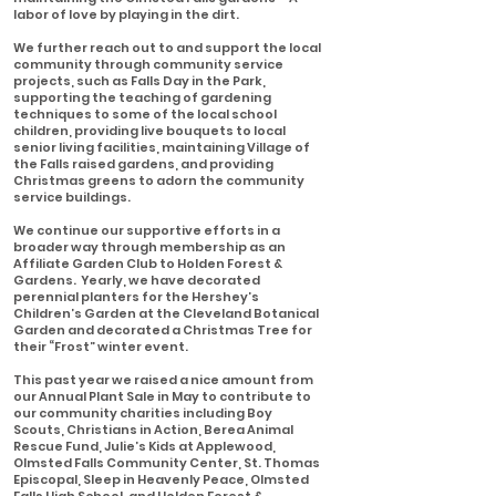
labor of love by playing in the dirt.
We further reach out to and support the local
community through community service
projects, such as Falls Day in the Park,
supporting the teaching of gardening
techniques to some of the local school
children, providing live bouquets to local
senior living facilities, maintaining Village of
the Falls raised gardens, and providing
Christmas greens to adorn the community
service buildings.
We continue our supportive efforts in a
broader way through membership as an
Affiliate Garden Club to Holden Forest &
Gardens. Yearly, we have decorated
perennial planters for the Hershey’s
Children’s Garden at the Cleveland Botanical
Garden and decorated a Christmas Tree for
their “Frost” winter event.
This past year we raised a nice amount from
our Annual Plant Sale in May to contribute to
our community charities including Boy
Scouts, Christians in Action, Berea Animal
Rescue Fund, Julie’s Kids at Applewood,
Olmsted Falls Community Center, St. Thomas
Episcopal, Sleep in Heavenly Peace, Olmsted