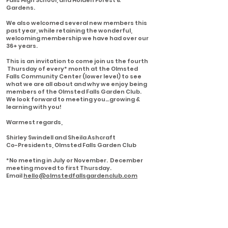
Falls High School, and Holden Forest &
Gardens.
We also welcomed several new members this
past year, while retaining the wonderful,
welcoming membership we have had over our
36+ years.
This is an invitation to come join us the fourth
Thursday of every* month at the Olmsted
Falls Community Center (lower level) to see
what we are all about and why we enjoy being
members of the Olmsted Falls Garden Club.
We look forward to meeting you…growing &
learning with you!
Warmest regards,
Shirley Swindell and Sheila Ashcraft
Co-Presidents, Olmsted Falls Garden Club
*No meeting in July or November. December
meeting moved to first Thursday.
Email
hello@olmstedfallsgardenclub.com