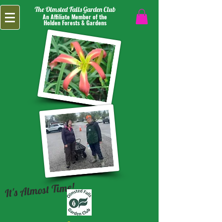
The Olmsted Falls Garden Club
An Affiliate Member of the
Holden Forests & Gardens
It's Almost Time!