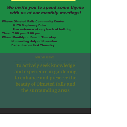
We invite you to spend some thyme
with us at our monthly meetings!
Where:
Olmsted Falls Community Center
8170 Mapleway Drive
Use entrance at very back of building
Time:
7:00 pm - 9:00 pm
When:
Monthly on Fourth Thursday
No meeting July or November
December on first Thursday
OUR MISSION
To actively seek
knowledge
and experience in
gardening
to enhance and
preserve the
beauty of
Olmsted Falls and
the
surrounding areas