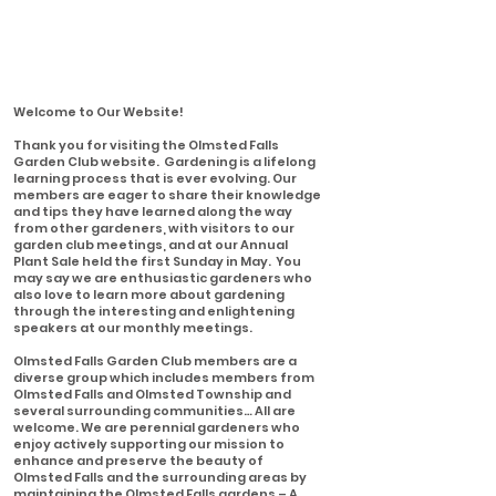
Welcome to Our Website!
Thank you for visiting the Olmsted Falls
Garden Club website. Gardening is a lifelong
learning process that is ever evolving. Our
members are eager to share their knowledge
and tips they have learned along the way
from other gardeners, with visitors to our
garden club meetings, and at our Annual
Plant Sale held the first Sunday in May. You
may say we are enthusiastic gardeners who
also love to learn more about gardening
through the interesting and enlightening
speakers at our monthly meetings.
Olmsted Falls Garden Club members are a
diverse group which includes members from
Olmsted Falls and Olmsted Township and
several surrounding communities… All are
welcome. We are perennial gardeners who
enjoy actively supporting our mission to
enhance and preserve the beauty of
Olmsted Falls and the surrounding areas by
maintaining the Olmsted Falls gardens – A