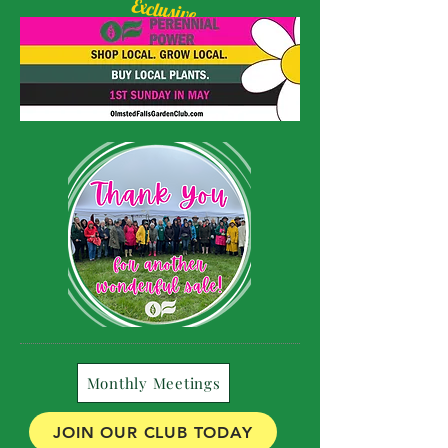
Exclusive
Olmsted Starburst
Daylily available!
Monthly Meetings
JOIN OUR CLUB TODAY