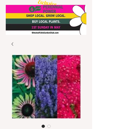
Exclusive
Olmsted Starburst
Daylily available!