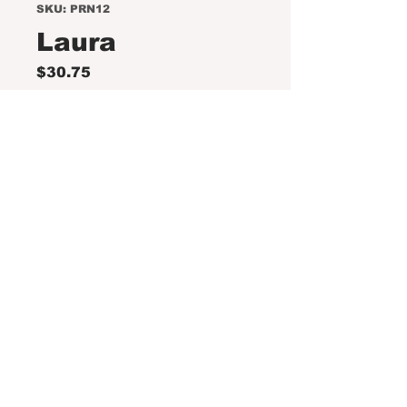
SKU: PRN12
Laura
Price
$30.75
Out of Stock
This collection includes:
Coneflower Green Twister,
Achillea/Yarrow Pomegranate,
and Calamentha/Catmint Cats
Pajamas.
DISCLAIMER: Please note the
following.
Orders must be placed no later
than Monday, April 27, 2026.