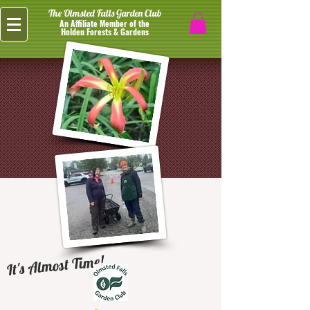
The Olmsted Falls Garden Club
An Affiliate Member of the
Holden Forests & Gardens
It's Almost Time!